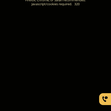
Javascript/cookies required.
320