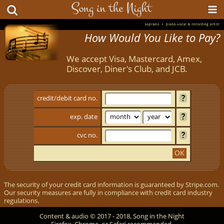
How Would You Like to Pay?
We accept Visa, Mastercard, Amex,
Discover, Diner's Club, and JCB.
credit/​debit card no.
exp. date
cvc no.
OK
The security of your credit card information is guaranteed by Stripe.com.
Our security measures are fully in compliance with credit card industry
regulations.
Content & audio © 2017 - 2018, Song in the Night
Firefox, Chrome, or Safari recommended.