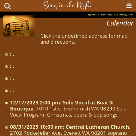
Calendar
Click the underlined address for map
and directions.
: .
: .
: .
: .
12/17/2023 2:00 pm: Solo Vocal at Beat St
Boutique.
1010 1st st Snohomish WA 98290
Solo
Vocal Program: Christmas, opera & pop songs
08/31/2025 10:00 am: Central Lutheran Church.
2702 Rockefeller Ave. Everett WA 98201
soprano