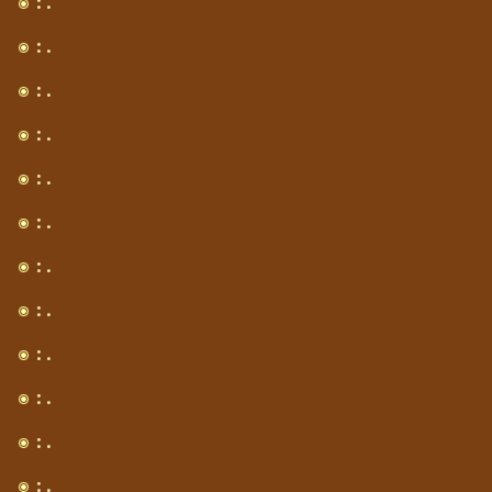
: .
: .
: .
: .
: .
: .
: .
: .
: .
: .
: .
: .