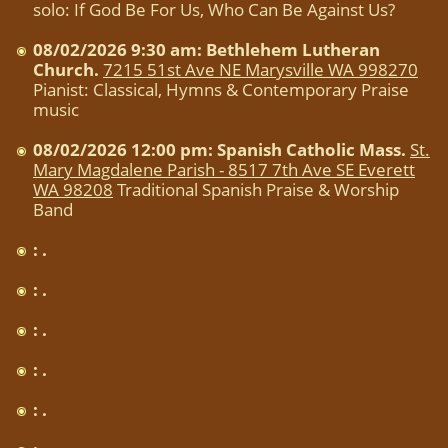
solo: If God Be For Us, Who Can Be Against Us?
08/02/2026 9:30 am: Bethlehem Lutheran
Church.
7215 51st Ave NE Marysville WA 998270
Pianist: Classical, Hymns & Contemporary Praise
music
08/02/2026 12:00 pm: Spanish Catholic Mass.
St.
Mary Magdalene Parish - 8517 7th Ave SE Everett
WA 98208
Traditional Spanish Praise & Worship
Band
: .
: .
: .
: .
: .